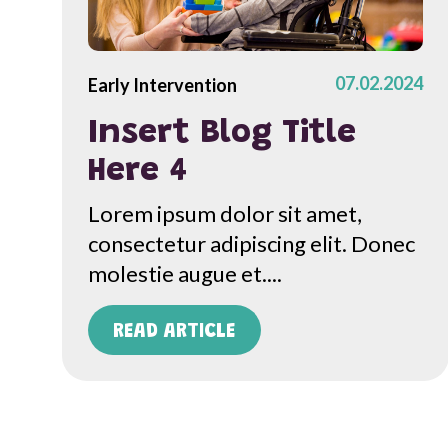
07.02.2024
Early Intervention
Insert Blog Title
Here 4
Lorem ipsum dolor sit amet,
consectetur adipiscing elit. Donec
molestie augue et....
READ ARTICLE