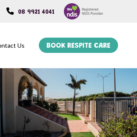
08 9921 4041
ntact Us
BOOK RESPITE CARE