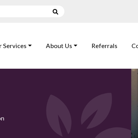
 Services
About Us
Referrals
Co
on