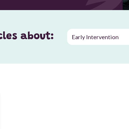
cles about: