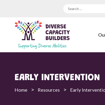
Our
EARLY INTERVENTION
>
>
Home
Resources
Early Interventi