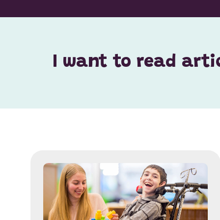
I want to read arti