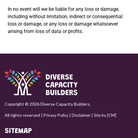
In no event will we be liable for any loss or damage,
including without limitation, indirect or consequential
loss or damage, or any loss or damage whatsoever
arising from loss of data or profits.
Copyright © 2026 Diverse Capacity Builders.
All rights reserved |
|
|
Privacy Policy
Disclaimer
Site by [CM]
SITEMAP