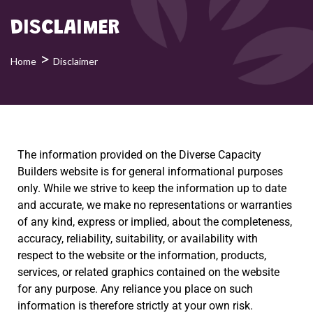
DISCLAIMER
>
Home
Disclaimer
The information provided on the Diverse Capacity
Builders website is for general informational purposes
only. While we strive to keep the information up to date
and accurate, we make no representations or warranties
of any kind, express or implied, about the completeness,
accuracy, reliability, suitability, or availability with
respect to the website or the information, products,
services, or related graphics contained on the website
for any purpose. Any reliance you place on such
information is therefore strictly at your own risk.